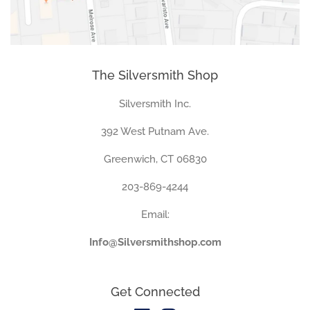
The Silversmith Shop
Silversmith Inc.
392 West Putnam Ave.
Greenwich, CT 06830
203-869-4244
Email:
Info@Silversmithshop.com
Get Connected