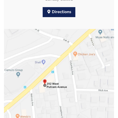
Directions