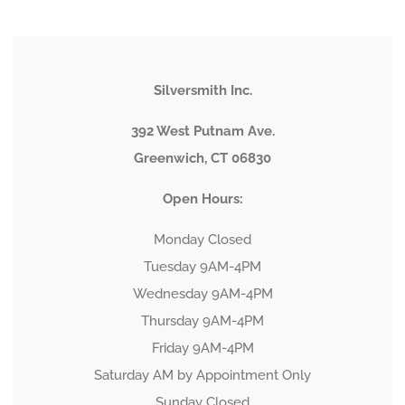
Silversmith Inc.
392 West Putnam Ave.
Greenwich, CT 06830
Open Hours:
Monday Closed
Tuesday 9AM-4PM
Wednesday 9AM-4PM
Thursday 9AM-4PM
Friday 9AM-4PM
Saturday AM by Appointment Only
Sunday Closed