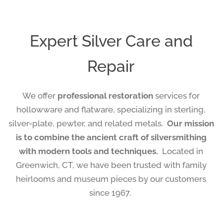
Expert Silver Care and
Repair
We offer
professional restoration
services for
hollowware and flatware, specializing in sterling,
silver-plate, pewter, and related metals.
Our mission
is to combine the ancient craft of silversmithing
with modern tools and techniques.
Located in
Greenwich, CT, we have been trusted with family
heirlooms and museum pieces by our customers
since 1967.